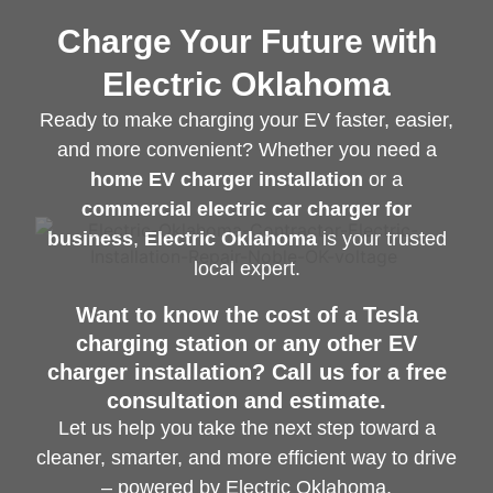
Charge Your Future with
Electric Oklahoma
Ready to make charging your EV faster, easier,
and more convenient? Whether you need a
home EV charger installation
or a
commercial electric car charger for
business
,
Electric Oklahoma
is your trusted
local expert.
Want to know the cost of a Tesla
charging station or any other EV
charger installation? Call us for a free
consultation and estimate.
Let us help you take the next step toward a
cleaner, smarter, and more efficient way to drive
– powered by Electric Oklahoma.