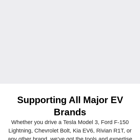
Supporting All Major
EV
Brands
Whether you drive a Tesla Model 3, Ford F-150
Lightning, Chevrolet Bolt, Kia EV6, Rivian R1T, or
any other brand, we’ve got the tools and expertise