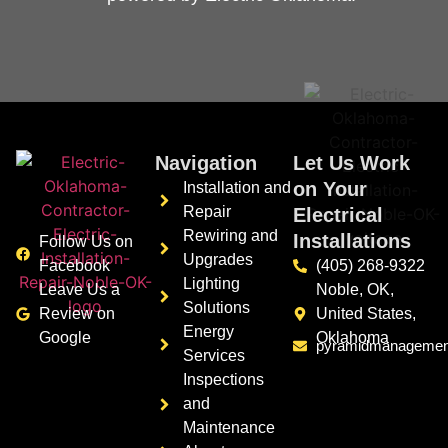
Navigation
Let Us Work
on Your
Installation and
Repair
Electrical
Rewiring and
Installations
Follow Us on
Upgrades
Facebook
(405) 268-9322
Lighting
Leave Us a
Noble, OK,
Solutions
Review on
United States,
Energy
Google
Oklahoma
pyramidmanagement
Services
Inspections
and
Maintenance