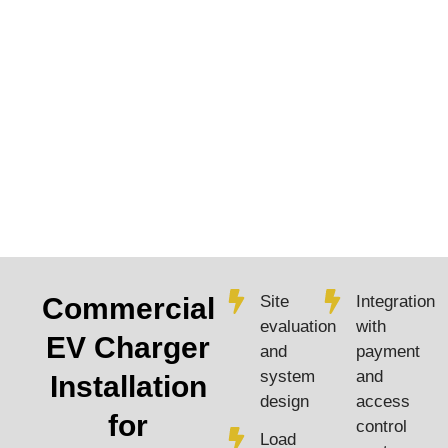
Commercial
Site
Integration
evaluation
with
EV Charger
and
payment
system
and
Installation
design
access
for
control
Load