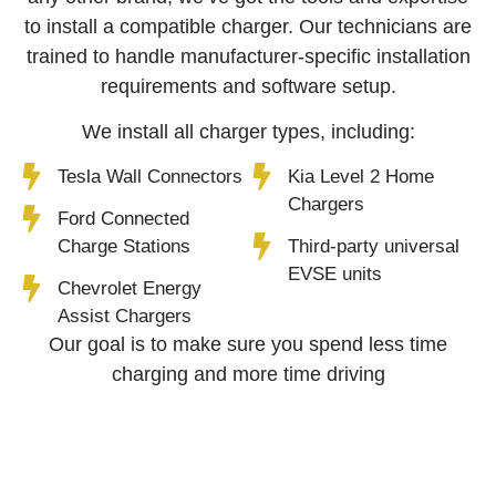
to install a compatible charger. Our technicians are
trained to handle manufacturer-specific installation
requirements and software setup.
We install all charger types, including:
Tesla Wall Connectors
Kia Level 2 Home
Chargers
Ford Connected
Charge Stations
Third-party universal
EVSE units
Chevrolet Energy
Assist Chargers
Our goal is to make sure you spend less time
charging and more time driving