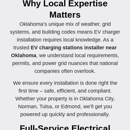
Why Local Expertise
Matters
Oklahoma’s unique mix of weather, grid
systems, and building codes means EV charger
installation requires local knowledge. As a
trusted
EV charging stations installer near
Oklahoma
, we understand local requirements,
permits, and power grid nuances that national
companies often overlook.
We ensure every installation is done right the
first time – safe, efficient, and compliant.
Whether your property is in Oklahoma City,
Norman, Tulsa, or Edmond, we’ll get you
powered up quickly and professionally.
Full-Service Electrical