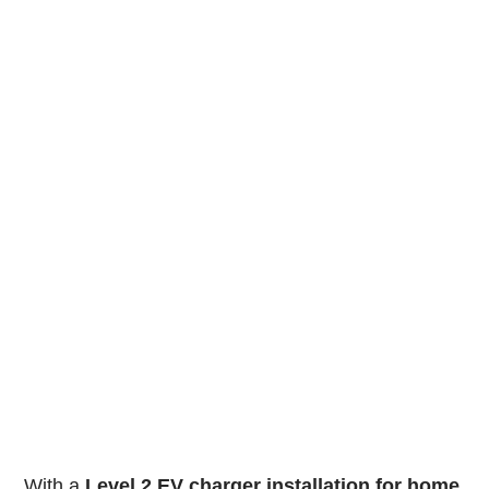
With a
Level 2 EV charger installation for home
,