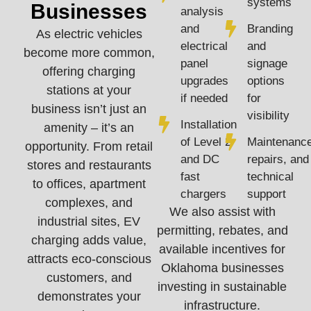
systems
Businesses
analysis
and
Branding
As electric vehicles
electrical
and
become more common,
panel
signage
offering charging
upgrades
options
stations at your
if needed
for
business isn’t just an
visibility
Installation
amenity – it’s an
of Level 2
Maintenance
opportunity. From retail
and DC
repairs, and
stores and restaurants
fast
technical
to offices, apartment
chargers
support
complexes, and
We also assist with
industrial sites, EV
permitting, rebates, and
charging adds value,
available incentives for
attracts eco-conscious
Oklahoma businesses
customers, and
investing in sustainable
demonstrates your
infrastructure.