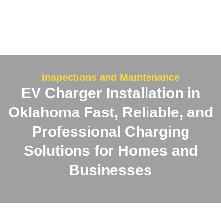
Inspections and Maintenance
EV Charger Installation in
Oklahoma
Fast, Reliable, and
Professional Charging
Solutions for Homes and
Businesses