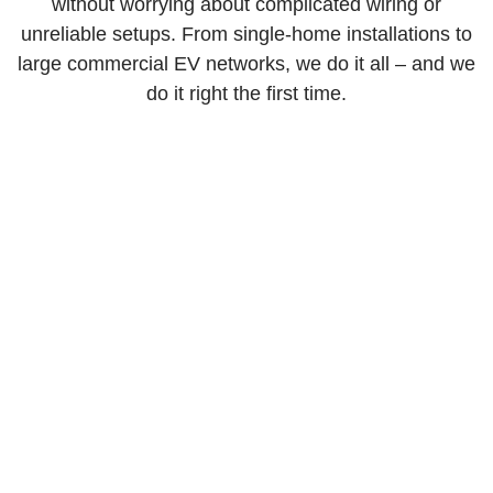
without worrying about complicated wiring or
unreliable setups. From single-home installations to
large commercial EV networks, we do it all – and we
do it right the first time.