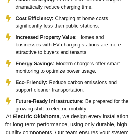
dramatically reduce charging time.
Cost Efficiency:
Charging at home costs
significantly less than public stations.
Increased Property Value:
Homes and
businesses with EV charging stations are more
attractive to buyers and tenants
Energy Savings:
Modern chargers offer smart
monitoring to optimize power usage.
Eco-Friendly:
Reduce carbon emissions and
support cleaner transportation.
Future-Ready Infrastructure:
Be prepared for the
growing shift to electric mobility.
At
Electric Oklahoma
, we design every installation
for long-term performance, using only durable, high-
quality components. Our team ensures your system