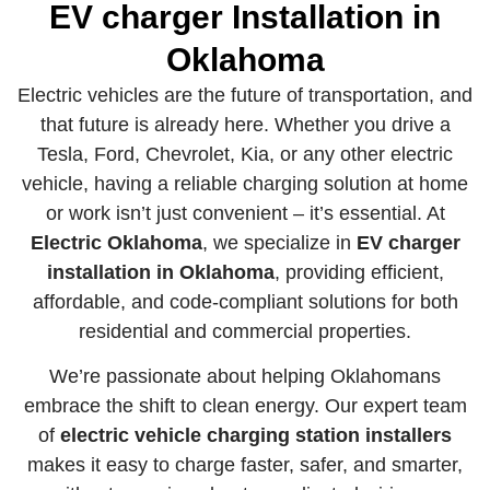
EV charger Installation
in
Oklahoma
Electric vehicles are the future of transportation, and
that future is already here. Whether you drive a
Tesla, Ford, Chevrolet, Kia, or any other electric
vehicle, having a reliable charging solution at home
or work isn’t just convenient – it’s essential. At
Electric Oklahoma
, we specialize in
EV charger
installation in Oklahoma
, providing efficient,
affordable, and code-compliant solutions for both
residential and commercial properties.
We’re passionate about helping Oklahomans
embrace the shift to clean energy. Our expert team
of
electric vehicle charging station installers
makes it easy to charge faster, safer, and smarter,