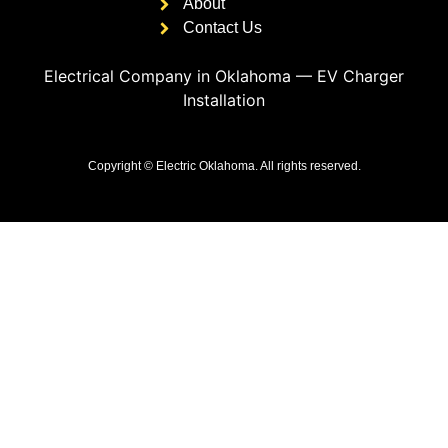
About
Contact Us
Electrical Company in Oklahoma
—
EV Charger
Installation
Copyright © Electric Oklahoma. All rights reserved.