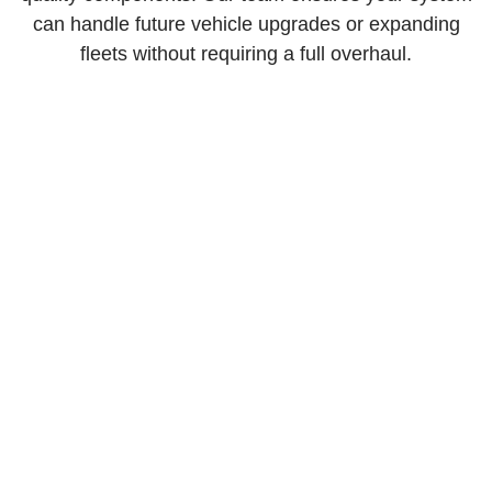
can handle future vehicle upgrades or expanding
fleets without requiring a full overhaul.