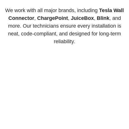
We work with all major brands, including
Tesla Wall
Connector
,
ChargePoint
,
JuiceBox
,
Blink
, and
more. Our technicians ensure every installation is
neat, code-compliant, and designed for long-term
reliability.