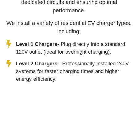
dedicated circuits and ensuring optimal
performance.
We install a variety of residential EV charger types,
including:
Level 1 Chargers
- Plug directly into a standard
120V outlet (ideal for overnight charging).
Level 2 Chargers
- Professionally installed 240V
systems for faster charging times and higher
energy efficiency.