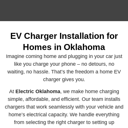
EV Charger Installation for
Homes in Oklahoma
Imagine coming home and plugging in your car just
like you charge your phone – no detours, no
waiting, no hassle. That’s the freedom a home EV
charger gives you.
At
Electric Oklahoma
, we make home charging
simple, affordable, and efficient. Our team installs
chargers that work seamlessly with your vehicle and
home’s electrical capacity. We handle everything
from selecting the right charger to setting up