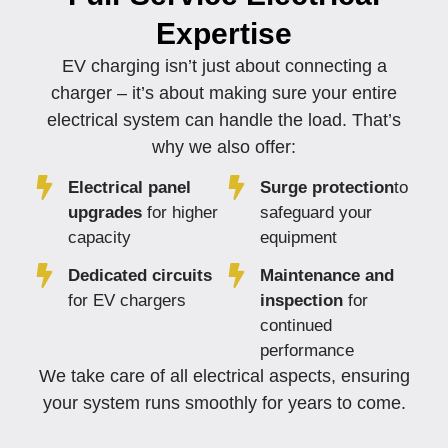
Expertise
EV charging isn’t just about connecting a
charger – it’s about making sure your entire
electrical system can handle the load. That’s
why we also offer:
Electrical panel
Surge protection
to
upgrades
for higher
safeguard your
capacity
equipment
Dedicated circuits
Maintenance and
for EV chargers
inspection
for
continued
performance
We take care of all electrical aspects, ensuring
your system runs smoothly for years to come.