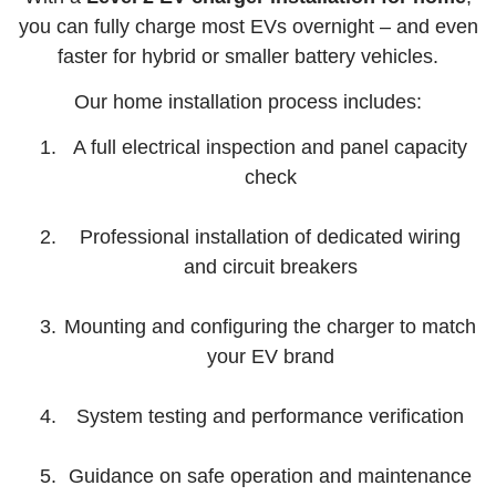
you can fully charge most EVs overnight – and even
faster for hybrid or smaller battery vehicles.
Our home installation process includes:
A full electrical inspection and panel capacity
check
Professional installation of dedicated wiring
and circuit breakers
Mounting and configuring the charger to match
your EV brand
System testing and performance verification
Guidance on safe operation and maintenance