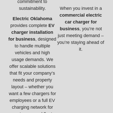
commitment to
sustainability.
When you invest in a
commercial electric
Electric Oklahoma
car charger for
provides complete
EV
business
, you’re not
charger installation
just meeting demand –
for business
, designed
you’re staying ahead of
to handle multiple
it.
vehicles and high
usage demands. We
offer scalable solutions
that fit your company’s
needs and property
layout – whether you
want a few chargers for
employees or a full EV
charging network for