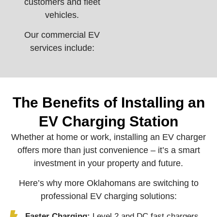
customers and fleet
vehicles.
Our commercial EV
services include:
The Benefits of Installing an
EV Charging Station
Whether at home or work, installing an EV charger
offers more than just convenience – it’s a smart
investment in your property and future.
Here’s why more Oklahomans are switching to
professional EV charging solutions:
Faster Charging:
Level 2 and DC fast chargers